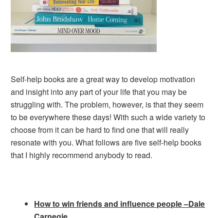
Self-help books are a great way to develop motivation
and insight into any part of your life that you may be
struggling with. The problem, however, is that they seem
to be everywhere these days! With such a wide variety to
choose from it can be hard to find one that will really
resonate with you. What follows are five self-help books
that I highly recommend anybody to read.
How to win friends and influence people –Dale
Carnegie