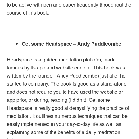
to be active with pen and paper frequently throughout the
course of this book.
Get some Headspace – Andy Puddicombe
Headspace is a guided meditation platform, made
famous by its app and website content. This book was
written by the founder (Andy Puddicombe) just after he
started to company. The book is good as a stand-alone
and does not require you to have used the website or
app prior, or during, reading (I didn’t). Get some
Headspace is really good at demystifying the practice of
meditation. It outlines numerous techniques that can be
easily implemented in your day-to-day life as well as
explaining some of the benefits of a daily meditation