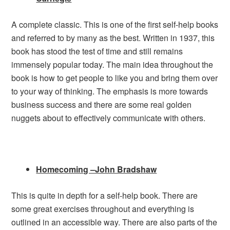
A complete classic. This is one of the first self-help books
and referred to by many as the best. Written in 1937, this
book has stood the test of time and still remains
immensely popular today. The main idea throughout the
book is how to get people to like you and bring them over
to your way of thinking. The emphasis is more towards
business success and there are some real golden
nuggets about to effectively communicate with others.
Homecoming –John Bradshaw
This is quite in depth for a self-help book. There are
some great exercises throughout and everything is
outlined in an accessible way. There are also parts of the