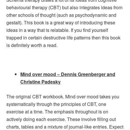
behavioural therapy (CBT) but also integrates ideas from
other schools of thought (such as psychodynamic and
gestalt). This book is a great way of introducing these
ideas in a way that is relatable. If you find yourself
trapped in certain destructive life patterns then this book
is definitely worth a read.
Mind over mood – Dennis Greenberger and
Christine Padesky
The original CBT workbook. Mind over mood takes you
systematically through the principles of CBT, one
exercise at a time. The emphasis throughout is on
actively doing each exercise. These involve filling out
charts, tables and a mixture of journal-like entries. Expect