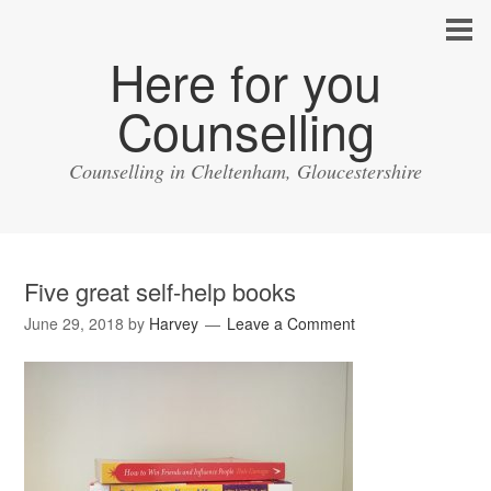
Here for you
Counselling
Counselling in Cheltenham, Gloucestershire
Five great self-help books
June 29, 2018
by
Harvey
Leave a Comment