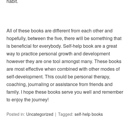
habit.
All of these books are different from each other and
hopefully, between the five, there will be something that
is beneficial for everybody. Self-help book are a great
way to practice personal growth and development
however they are one tool amongst many. These books
are most effective when combined with other modes of
self-development. This could be personal therapy,
coaching, journaling or assistance from friends and
family. I hope these books serve you well and remember
to enjoy the journey!
Posted in:
Uncategorized
Tagged:
self-help books