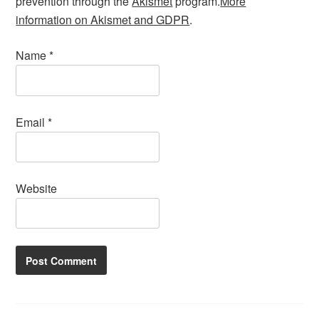
prevention through the
Akismet
program.
More
information on Akismet and GDPR
.
Name
*
Email
*
Website