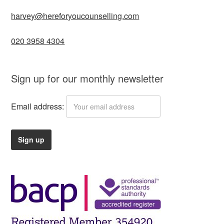
harvey@hereforyoucounselling.com
020 3958 4304
Sign up for our monthly newsletter
Email address: