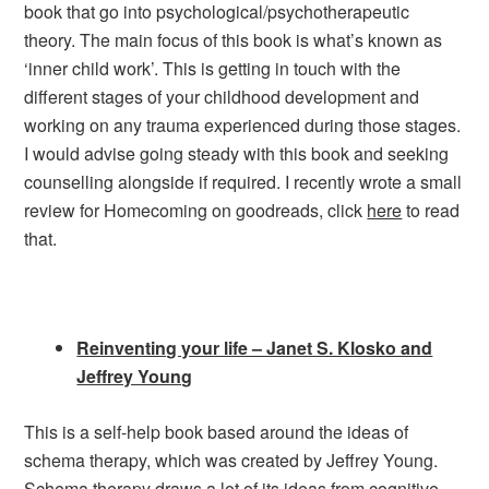
book that go into psychological/psychotherapeutic
theory. The main focus of this book is what’s known as
‘inner child work’. This is getting in touch with the
different stages of your childhood development and
working on any trauma experienced during those stages.
I would advise going steady with this book and seeking
counselling alongside if required. I recently wrote a small
review for Homecoming on goodreads, click
here
to read
that.
Reinventing your life – Janet S. Klosko and
Jeffrey Young
This is a self-help book based around the ideas of
schema therapy, which was created by Jeffrey Young.
Schema therapy draws a lot of its ideas from cognitive