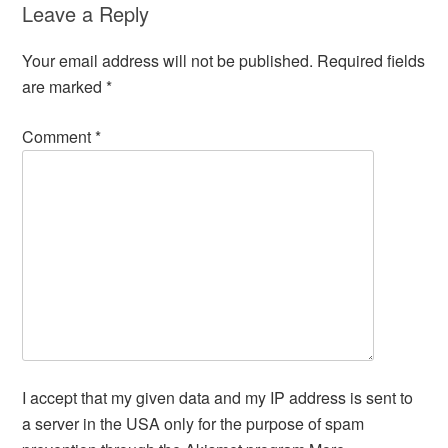
Leave a Reply
Your email address will not be published.
Required fields
are marked
*
Comment
*
I accept that my given data and my IP address is sent to
a server in the USA only for the purpose of spam