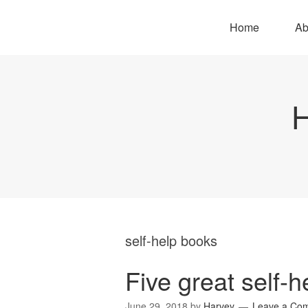
Home
Ab
H
self-help books
Five great self-
June 29, 2018
by
Harvey
Leave a Co