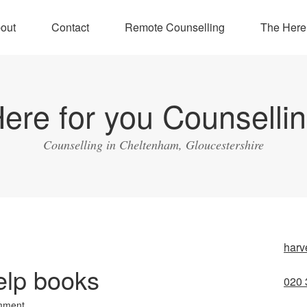
out
Contact
Remote Counselling
The Here
ere for you Counselli
Counselling in Cheltenham, Gloucestershire
harv
help books
020 
mment