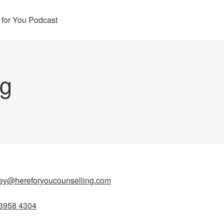
 for You Podcast
ng
ey@hereforyoucounselling.com
3958 4304