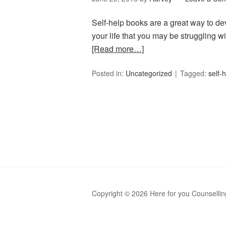
Self-help books are a great way to dev
your life that you may be struggling 
[Read more…]
Posted in:
Uncategorized
Tagged:
self-
Copyright © 2026 Here for you Counsellin