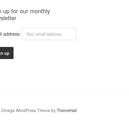
n up for our monthly
sletter
l address:
Omega WordPress Theme by
ThemeHall