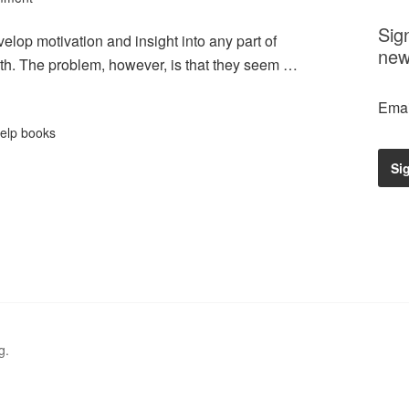
Sig
elop motivation and insight into any part of
new
with. The problem, however, is that they seem …
Emai
help books
g.